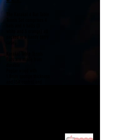
The Karakal 4 Bat Table
Tennis Set comprises 4
bats and 6 balls (3
white and 3 orange) all
packed in a handy carry
case.
Karakal Table Tennis
Bats are made from
durable
Poplar wood with
1.8mm sponge thickness
and 15A control and
defence rubbers. They
also have a flared
handle for a more
secure grip.
• 4 KTT 50 Bats
• 6 Balls
• Carry Case