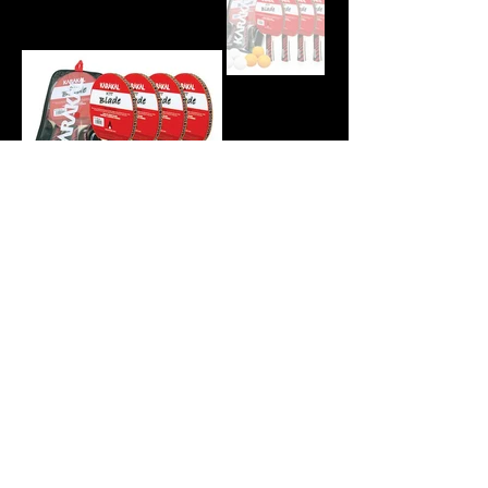
© 2026 by Karakal Australia.