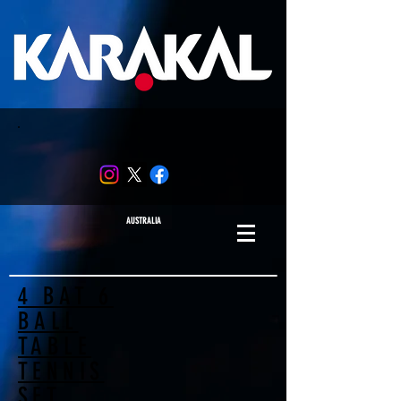
AUSTRALIA
4 BAT 6
BALL
TABLE
TENNIS
SET